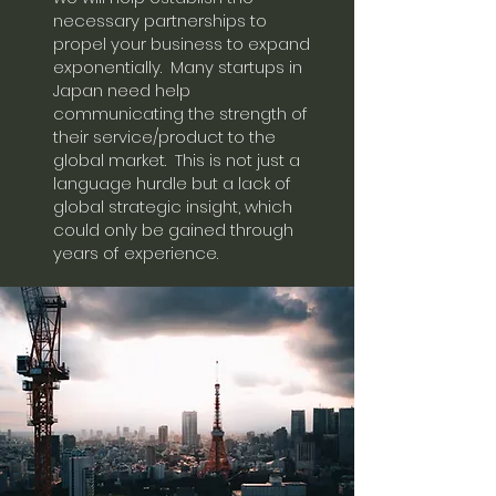
necessary partnerships to
propel your business to expand
exponentially. Many startups in
Japan need help
communicating the strength of
their service/product to the
global market. This is not just a
language hurdle but a lack of
global strategic insight, which
could only be gained through
years of experience.