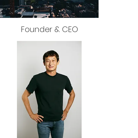
Founder & CEO