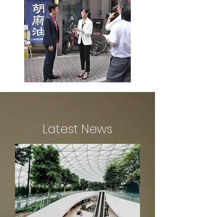
Latest News