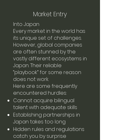
Market Entry
Into Japan
Every market in the world has
its unique set of challenges.
However, global companies
are often stunned by the
vastly different ecosystems in
Japan. Their reliable
“playbook” for some reason
does not work.
Here are some frequently
encountered hurdles:
Cannot acquire bilingual
talent with adequate skills
Establishing partnerships in
Japan takes too long
Hidden rules and regulations
catch you by surprise