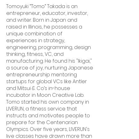
Tomoyuki “Tomo” Takada is an
entrepreneur, educator, investor,
and writer. Born in Japan and
raised in Illinois, he possesses a
unique combination of
experiences in strategy,
engineering, programming, design
thinking, fitness, VC, and
manufacturing. He found his "Ikigai,"
a source of joy, nurturing Japanese
entrepreneurship mentoring
startups for global VCs like Antler
and Mitsui & Co’s in-house
incubator in Moon Creative Lab.
Tomo started his own company in
LIVERUN, a fitness service that
instructs and motivates people to
prepare for the Centenarian
Olympics. Over five years, LIVERUN's
live classes have drawn more than