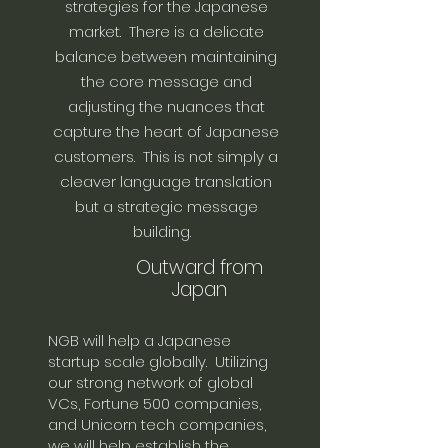
strategies for the Japanese
market. There is a delicate
balance between maintaining
the core message and
adjusting the nuances that
capture the heart of Japanese
customers. This is not simply a
cleaver language translation
but a strategic message
building.
Outward from
Japan
NGB will help a Japanese
startup scale globally. Utilizing
our strong network of global
VCs, Fortune 500 companies,
and Unicorn tech companies,
we will help establish the