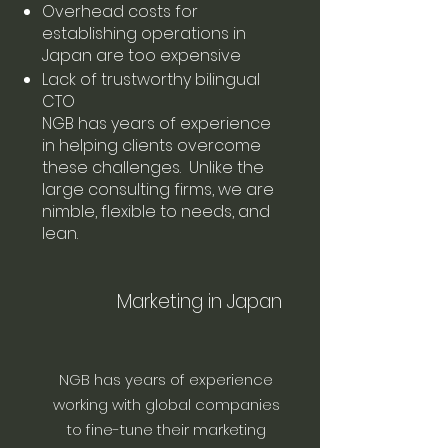
Overhead costs for
establishing operations in
Japan are too expensive
Lack of trustworthy bilingual
CTO
NGB has years of experience
in helping clients overcome
these challenges. Unlike the
large consulting firms, we are
nimble, flexible to needs, and
lean.
Marketing in Japan
NGB has years of experience
working with global companies
to fine-tune their marketing