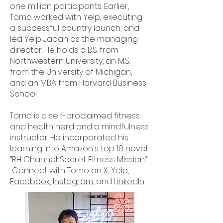
one million participants. Earlier,
Tomo worked with Yelp, executing
a successful country launch, and
led Yelp Japan as the managing
director. He holds a B.S. from
Northwestern University, an M.S.
from the University of Michigan,
and an MBA from Harvard Business
School.
Tomo is a self-proclaimed fitness
and health nerd and a mindfulness
instructor. He incorporated his
learning into Amazon's top 10 novel,
“
RH Channel: Secret Fitness Mission
.”
Connect with Tomo on
X
,
Yelp
,
Facebook
,
Instagram
, and
LinkedIn
.