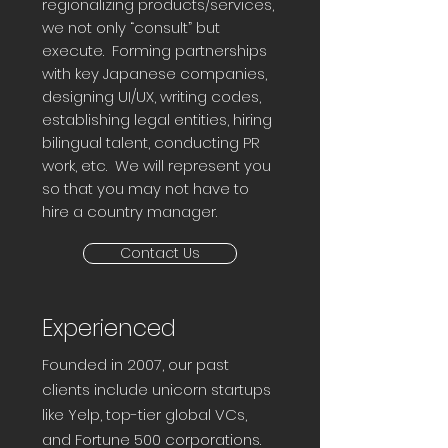
regionalizing products/services,
we not only “consult” but
execute. Forming partnerships
with key Japanese companies,
designing UI/UX, writing codes,
establishing legal entities, hiring
bilingual talent, conducting PR
work, etc. We will represent you
so that you may not have to
hire a country manager.
Contact Us
Experienced
Founded in 2007, our past
clients include unicorn startups
like Yelp, top-tier global VCs,
and Fortune 500 corporations.