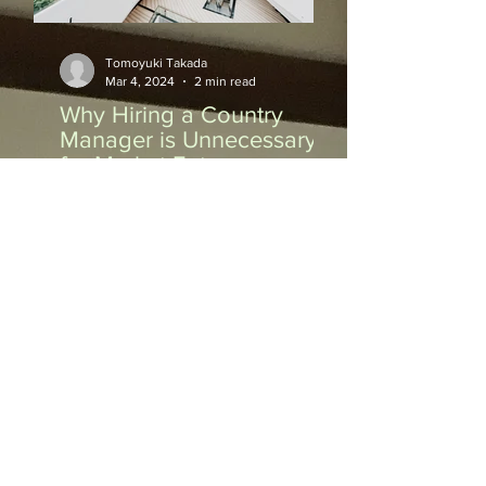
Tomoyuki Takada
Mar 4, 2024
2 min read
Why Hiring a Country
Manager is Unnecessary
for Market Entry
Why Hiring a Country Manager is
Unnecessary for Market Entry When
expanding your business into a new
market, one of the key decisions...