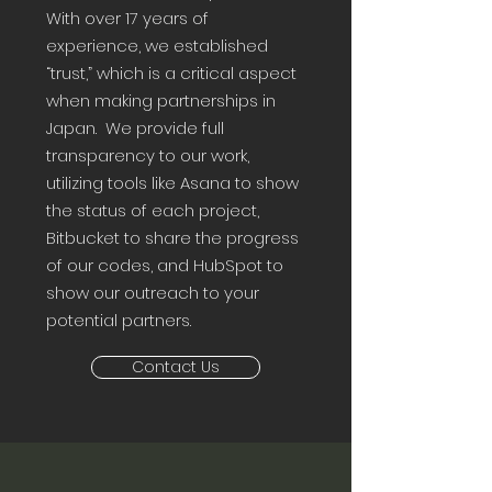
With over 17 years of
experience, we established
“trust,” which is a critical aspect
when making partnerships in
Japan. We provide full
transparency to our work,
utilizing tools like Asana to show
the status of each project,
Bitbucket to share the progress
of our codes, and HubSpot to
show our outreach to your
potential partners.
Contact Us