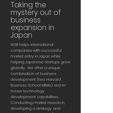
Taking the
mystery out of
business
expansion in
Japan
NGB helps international
companies with successful
market entry in Japan while
helping Japanese startups grow
globally. We offer a unique
combination of business
development (two Harvard
Business School MBAs) and in-
house technology
development capabilities.
Conducting market research,
developing a strategy, and